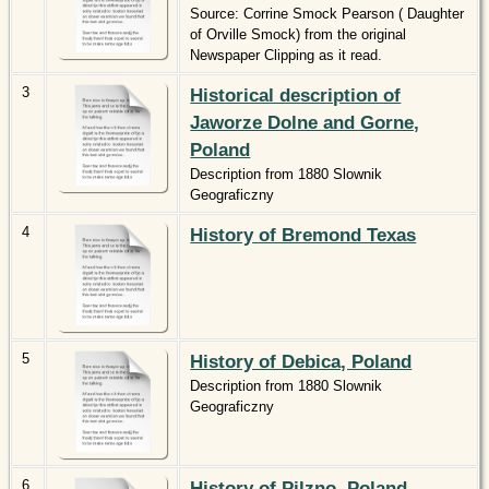
Source: Corrine Smock Pearson ( Daughter
of Orville Smock) from the original
Newspaper Clipping as it read.
3
Historical description of
Jaworze Dolne and Gorne,
Poland
Description from 1880 Slownik
Geograficzny
4
History of Bremond Texas
5
History of Debica, Poland
Description from 1880 Slownik
Geograficzny
6
History of Pilzno, Poland