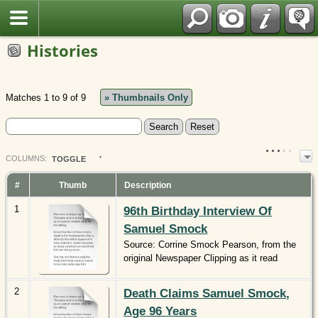
Polish
Histories
Matches 1 to 9 of 9
» Thumbnails Only
COL
UMN
S:
TOGGLE
#
Thumb
Description
1
96th Birthday Interview Of
Samuel Smock
Source: Corrine Smock Pearson, from the
original Newspaper Clipping as it read
2
Death Claims Samuel Smock,
Age 96 Years