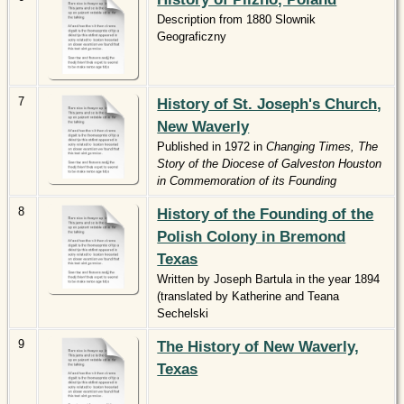
Description from 1880 Slownik
Geograficzny
7
History of St. Joseph's Church,
New Waverly
Published in 1972 in
Changing Times, The
Story of the Diocese of Galveston Houston
in Commemoration of its Founding
8
History of the Founding of the
Polish Colony in Bremond
Texas
Written by Joseph Bartula in the year 1894
(translated by Katherine and Teana
Sechelski
9
The History of New Waverly,
Texas