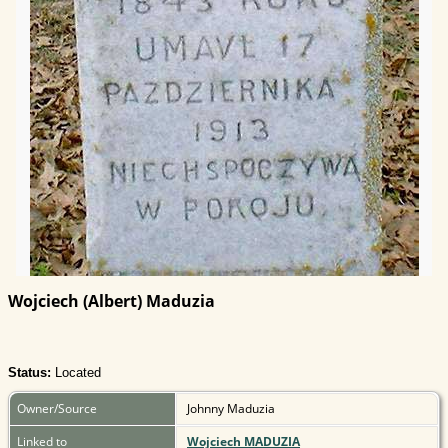
Wojciech (Albert) Maduzia
Status:
Located
Owner/Source
Johnny Maduzia
Linked to
Wojciech MADUZIA