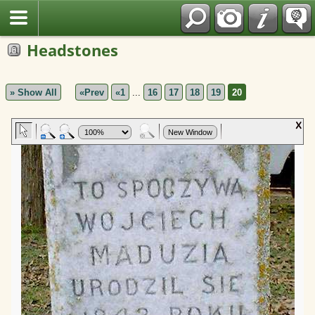
Polish
Headstones
» Show All
«Prev
«1
...
16
17
18
19
20